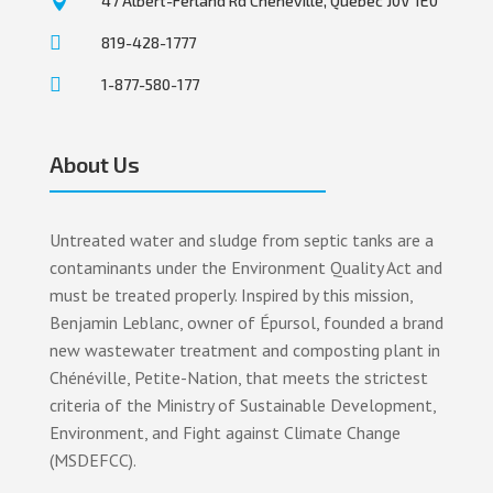

47 Albert-Ferland Rd Chénéville, Québec J0V 1E0

819-428-1777

1-877-580-177
About Us
Untreated water and sludge from septic tanks are a
contaminants under the Environment Quality Act and
must be treated properly. Inspired by this mission,
Benjamin Leblanc, owner of Épursol, founded a brand
new wastewater treatment and composting plant in
Chénéville, Petite-Nation, that meets the strictest
criteria of the Ministry of Sustainable Development,
Environment, and Fight against Climate Change
(MSDEFCC).