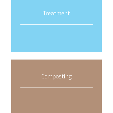
Treatment
Composting