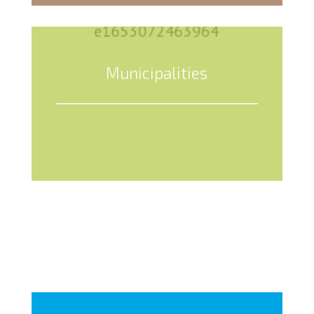
Municipalities