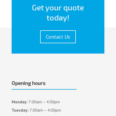
Get your quote
today!
Contact Us
Opening hours
Monday:
7:00am – 4:00pm
Tuesday:
7:00am – 4:00pm