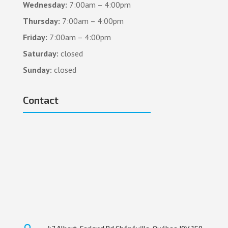
Wednesday:
7:00am – 4:00pm
Thursday:
7:00am – 4:00pm
Friday:
7:00am – 4:00pm
Saturday:
closed
Sunday:
closed
Contact