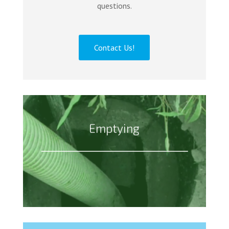
questions.
Contact Us!
Emptying