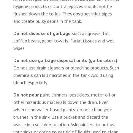
hygiene products or contraceptives should not be
flushed down the toilet. They obstruct inlet pipes
and create bulky debris in the tank.
Do not dispose of garbage
such as grease, fat,
coffee beans, paper towels, facial tissues and wet
wipes.
Do not use garbage disposal units (garburators).
Do not use drain cleaners or bleaching products. Such
chemicals can kill microbes in the tank. Avoid using
bleach especially.
Do not pour
paint thinners, pesticides, motor oil or
other hazardous materials down the drain. Even
when using water-based paints, do not clean your
brushes in the sink. Use a bucket and discard the
waste in a suitable location. Ask painters to not use
your sinks or drains to get rid of liquids used to clean