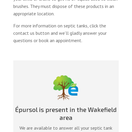
brushes. They must dispose of these products in an
appropriate location.
For more information on septic tanks, click the
contact us button and we’ll gladly answer your
questions or book an appointment.
Épursol is present in the Wakefield
area
We are available to answer all your septic tank