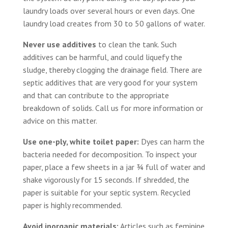
laundry loads over several hours or even days. One
laundry load creates from 30 to 50 gallons of water.
Never use additives
to clean the tank. Such
additives can be harmful, and could liquefy the
sludge, thereby clogging the drainage field. There are
septic additives that are very good for your system
and that can contribute to the appropriate
breakdown of solids. Call us for more information or
advice on this matter.
Use one-ply, white toilet paper:
Dyes can harm the
bacteria needed for decomposition. To inspect your
paper, place a few sheets in a jar ¾ full of water and
shake vigorously for 15 seconds. If shredded, the
paper is suitable for your septic system. Recycled
paper is highly recommended.
Avoid inorganic materials:
Articles such as feminine