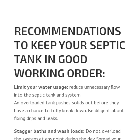
RECOMMENDATIONS
TO KEEP YOUR SEPTIC
TANK IN GOOD
WORKING ORDER:
Limit your water usage:
reduce unnecessary flow
into the septic tank and system.
An overloaded tank pushes solids out before they
have a chance to fully break down. Be diligent about
fixing drips and leaks.
Stagger baths and wash loads:
Do not overload
the system at any point during the day. Spread your