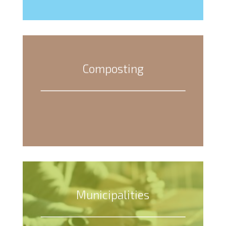
Composting
Municipalities