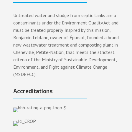
Untreated water and sludge from septic tanks are a
contaminants under the Environment Quality Act and
must be treated properly. Inspired by this mission,
Benjamin Leblanc, owner of Épursol, founded a brand
new wastewater treatment and composting plant in
Chénéville, Petite-Nation, that meets the strictest
criteria of the Ministry of Sustainable Development,
Environment, and Fight against Climate Change
(MSDEFCC).
Accreditations