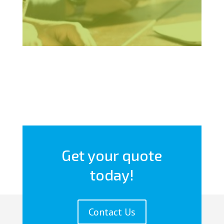
Get your quote
today!
Contact Us