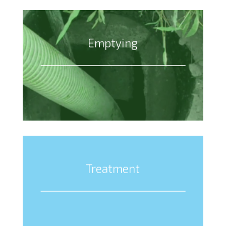
Emptying
Treatment