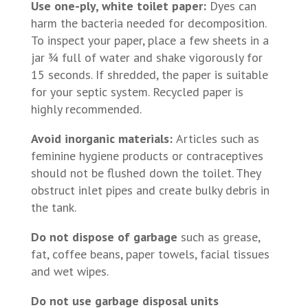
Use one-ply, white toilet paper:
Dyes can
harm the bacteria needed for decomposition.
To inspect your paper, place a few sheets in a
jar ¾ full of water and shake vigorously for
15 seconds. If shredded, the paper is suitable
for your septic system. Recycled paper is
highly recommended.
Avoid inorganic materials:
Articles such as
feminine hygiene products or contraceptives
should not be flushed down the toilet. They
obstruct inlet pipes and create bulky debris in
the tank.
Do not dispose of garbage
such as grease,
fat, coffee beans, paper towels, facial tissues
and wet wipes.
Do not use garbage disposal units