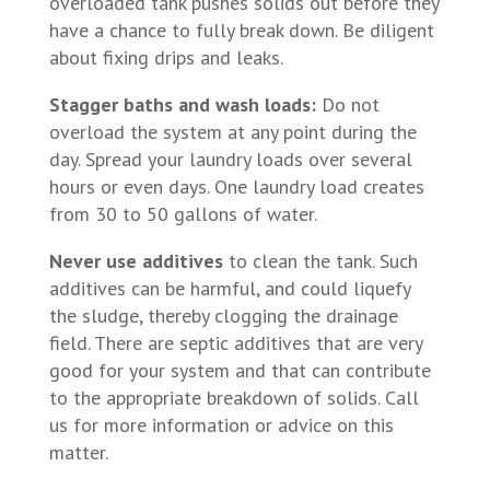
overloaded tank pushes solids out before they
have a chance to fully break down. Be diligent
about fixing drips and leaks.
Stagger baths and wash loads:
Do not
overload the system at any point during the
day. Spread your laundry loads over several
hours or even days. One laundry load creates
from 30 to 50 gallons of water.
Never use additives
to clean the tank. Such
additives can be harmful, and could liquefy
the sludge, thereby clogging the drainage
field. There are septic additives that are very
good for your system and that can contribute
to the appropriate breakdown of solids. Call
us for more information or advice on this
matter.