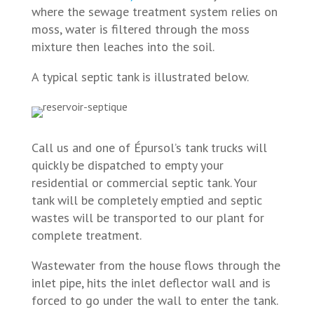
where the sewage treatment system relies on
moss, water is filtered through the moss
mixture then leaches into the soil.
A typical septic tank is illustrated below.
Call us and one of Épursol’s tank trucks will
quickly be dispatched to empty your
residential or commercial septic tank. Your
tank will be completely emptied and septic
wastes will be transported to our plant for
complete treatment.
Wastewater from the house flows through the
inlet pipe, hits the inlet deflector wall and is
forced to go under the wall to enter the tank.