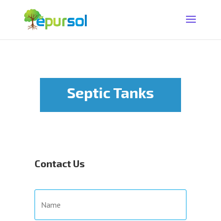
Septic Tanks
Contact Us
N
a
m
e