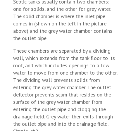
Septic tanks usually contain two chambers:
one for solids, and the other for grey water.
The solid chamber is where the inlet pipe
comes in (shown on the left in the picture
above) and the grey water chamber contains
the outlet pipe.
These chambers are separated by a dividing
wall, which extends from the tank floor to its
roof, and which includes openings to allow
water to move from one chamber to the other.
The dividing wall prevents solids from
entering the grey water chamber. The outlet
deflector prevents scum that resides on the
surface of the grey water chamber from
entering the outlet pipe and clogging the
drainage field. Grey water then exits through
the outlet pipe and into the drainage field.