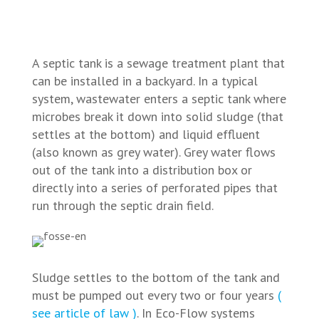
A septic tank is a sewage treatment plant that
can be installed in a backyard. In a typical
system, wastewater enters a septic tank where
microbes break it down into solid sludge (that
settles at the bottom) and liquid effluent
(also known as grey water). Grey water flows
out of the tank into a distribution box or
directly into a series of perforated pipes that
run through the septic drain field.
Sludge settles to the bottom of the tank and
must be pumped out every two or four years
(
see article of law )
. In Eco-Flow systems