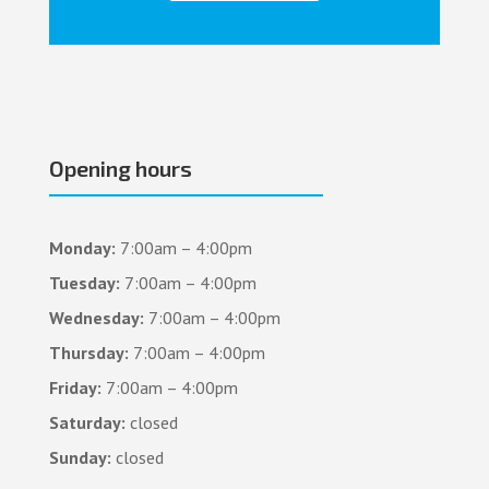
Opening hours
Monday:
7:00am – 4:00pm
Tuesday:
7:00am – 4:00pm
Wednesday:
7:00am – 4:00pm
Thursday:
7:00am – 4:00pm
Friday:
7:00am – 4:00pm
Saturday:
closed
Sunday:
closed