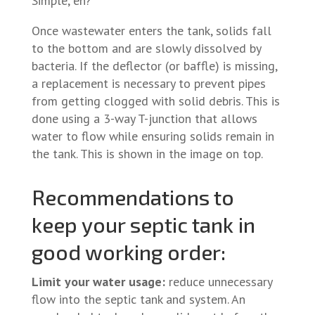
Simple, eh?
Once wastewater enters the tank, solids fall
to the bottom and are slowly dissolved by
bacteria. If the deflector (or baffle) is missing,
a replacement is necessary to prevent pipes
from getting clogged with solid debris. This is
done using a 3-way T-junction that allows
water to flow while ensuring solids remain in
the tank. This is shown in the image on top.
Recommendations to
keep your septic tank in
good working order:
Limit your water usage:
reduce unnecessary
flow into the septic tank and system. An