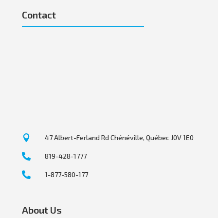
Contact

47 Albert-Ferland Rd Chénéville, Québec J0V 1E0

819-428-1777

1-877-580-177
About Us