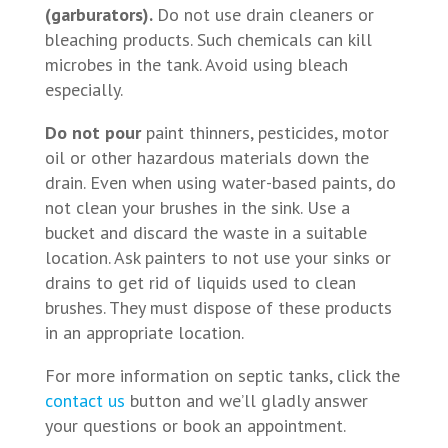
(garburators).
Do not use drain cleaners or
bleaching products. Such chemicals can kill
microbes in the tank. Avoid using bleach
especially.
Do not pour
paint thinners, pesticides, motor
oil or other hazardous materials down the
drain. Even when using water-based paints, do
not clean your brushes in the sink. Use a
bucket and discard the waste in a suitable
location. Ask painters to not use your sinks or
drains to get rid of liquids used to clean
brushes. They must dispose of these products
in an appropriate location.
For more information on septic tanks, click the
contact us
button and we’ll gladly answer
your questions or book an appointment.